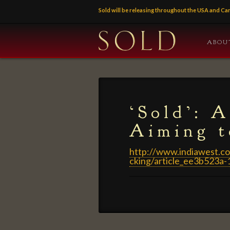
Sold will be releasing throughout the USA and 
ABOU
‘Sold’: 
Aiming t
http://www.indiawest.co
cking/article_ee3b523a
‘Sold’:
admin