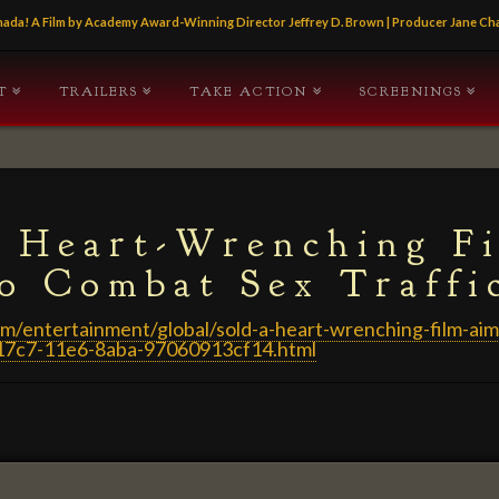
Canada! A Film by Academy Award-Winning Director Jeffrey D. Brown | Producer Jane 
T
TRAILERS
TAKE ACTION
SCREENINGS
A Heart-Wrenching F
o Combat Sex Traffi
m/entertainment/global/sold-a-heart-wrenching-film-aim
-17c7-11e6-8aba-97060913cf14.html