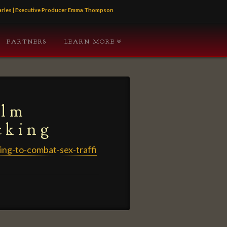
Charles | Executive Producer Emma Thompson
PARTNERS
LEARN MORE
ilm
cking
ing-to-combat-sex-traffi