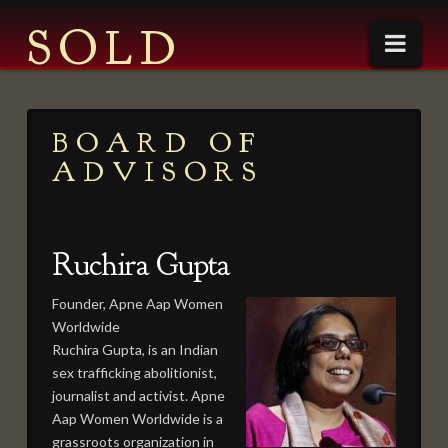
SOLD
Nav
ABOUT
BOARD OF
CONTACT
ADVISORS
THE CAST
CREATIVE TEAM
Ruchira Gupta
BOOK
PRESS
Founder, Apne Aap Women
Worldwide
NEWS
Ruchira Gupta, is an Indian
PRESS PACKET
sex trafficking abolitionist,
journalist and activist. Apne
QUOTES
Aap Women Worldwide is a
grassroots organization in
DIRECTOR’S STATEMENT