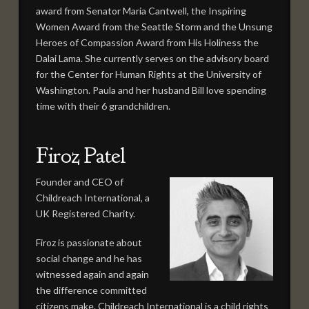
award from Senator Maria Cantwell, the Inspiring
Women Award from the Seattle Storm and the Unsung
Heroes of Compassion Award from His Holiness the
Dalai Lama. She currently serves on the advisory board
for the Center for Human Rights at the University of
Washington. Paula and her husband Bill love spending
time with their 6 grandchildren.
Firoz Patel
Founder and CEO of
Childreach International, a
UK Registered Charity.
Firoz is passionate about
social change and he has
witnessed again and again
the difference committed
citizens make. Childreach International is a child rights