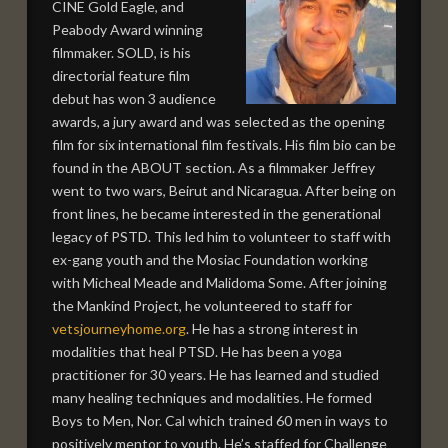
CINE Gold Eagle, and
Peabody Award winning
filmmaker. SOLD, is his
directorial feature film
debut has won 3 audience
awards, a jury award and was selected as the opening
film for six international film festivals. His film bio can be
found in the ABOUT section. As a filmmaker Jeffrey
went to two wars, Beirut and Nicaragua. After being on
front lines, he became interested in the generational
legacy of PSTD. This led him to volunteer to staff with
ex-gang youth and the Mosiac Foundation working
with Micheal Meade and Malidoma Some. After joining
the Mankind Project, he volunteered to staff for
vetsjourneyhome.org
. He has a strong interest in
modalities that heal PTSD. He has been a yoga
practitioner for 30 years. He has learned and studied
many healing techniques and modalities. He formed
Boys to Men, Nor. Cal which trained 60 men in ways to
positively mentor to youth. He’s staffed for Challenge