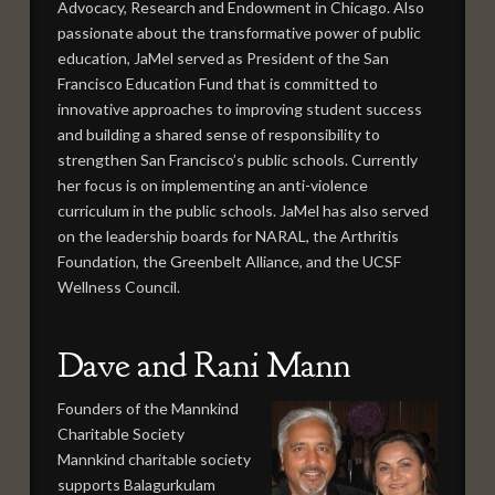
Advocacy, Research and Endowment in Chicago. Also
passionate about the transformative power of public
education, JaMel served as President of the San
Francisco Education Fund that is committed to
innovative approaches to improving student success
and building a shared sense of responsibility to
strengthen San Francisco’s public schools. Currently
her focus is on implementing an anti-violence
curriculum in the public schools. JaMel has also served
on the leadership boards for NARAL, the Arthritis
Foundation, the Greenbelt Alliance, and the UCSF
Wellness Council.
Dave and Rani Mann
Founders of the Mannkind
Charitable Society
Mannkind charitable society
supports Balagurkulam