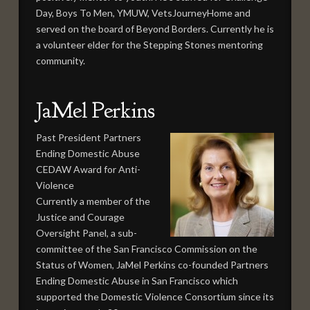
Day, Boys To Men, YMUW, VetsJourneyHome and
served on the board of Beyond Borders. Currently he is
a volunteer elder for the Stepping Stones mentoring
community.
JaMel Perkins
Past President Partners
Ending Domestic Abuse
CEDAW Award for Anti-
Violence
Currently a member of the
Justice and Courage
Oversight Panel, a sub-
committee of the San Francisco Commission on the
Status of Women, JaMel Perkins co-founded Partners
Ending Domestic Abuse in San Francisco which
supported the Domestic Violence Consortium since its