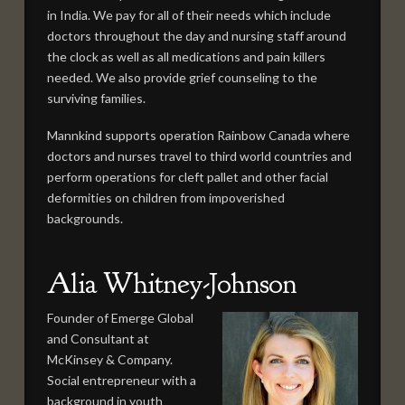
in India. We pay for all of their needs which include
doctors throughout the day and nursing staff around
the clock as well as all medications and pain killers
needed. We also provide grief counseling to the
surviving families.
Mannkind supports operation Rainbow Canada where
doctors and nurses travel to third world countries and
perform operations for cleft pallet and other facial
deformities on children from impoverished
backgrounds.
Alia Whitney-Johnson
Founder of Emerge Global
and Consultant at
McKinsey & Company.
Social entrepreneur with a
background in youth