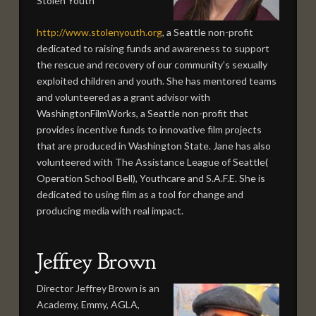
Stolen Youth
http://www.stolenyouth.org
, a Seattle non-profit
dedicated to raising funds and awareness to support
the rescue and recovery of our community’s sexually
exploited children and youth. She has mentored teams
and volunteered as a grant advisor with
WashingtonFilmWorks, a Seattle non-profit that
provides incentive funds to innovative film projects
that are produced in Washington State. Jane has also
volunteered with The Assistance League of Seattle(
Operation School Bell), Youthcare and S.A.F.E. She is
dedicated to using film as a tool for change and
producing media with real impact.
Jeffrey Brown
Director Jeffrey Brown is an
Academy, Emmy, AGLA,