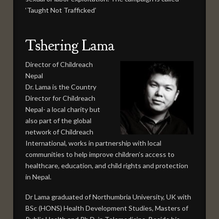
‘Taught Not Trafficked’
Tshering Lama
Director of Childreach
Nepal
Dr. Lama is the Country
Director for Childreach
Nepal- a local charity but
also part of the global
network of Childreach
International, works in partnership with local
communities to help improve children’s access to
healthcare, education, and child rights and protection
in Nepal.
Dr Lama graduated of Northumbria University, UK with
BSc (HONS) Health Development Studies, Masters of