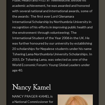
Public Health and Ph.D. in Telemedicine. Beside his
academic achievement, he was awarded and honored
with several national and international awards, some of
the awards: The first ever Lord Glenamara
International Scholarship by Northumbria University in
recognition of his efforts in improving public health and
the environment through volunteering; The
International Student of the Year 2006 in the UK. He
was further honoured by our university by establishing
20 scholarships for Nepalese students under his name
Tshering Lama Northumbria University Scholarships. In
2015, Dr Tshering Lama, was selected as one of the
World Economic Forum’s Young Global Leaders under
age 40.
Nancy Kamel
NANCY PRAGER-KAMEL is
a National Commissioner for