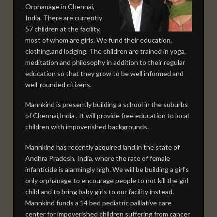
Orphanage in Chennai,
India. There are currently
57 children at the facility,
most of whom are girls. We fund their education,
clothing,and lodging. The children are trained in yoga,
meditation and philosophy in addition to their regular
education so that they grow to be well informed and
well-rounded citizens.
Mannkind is presently building a school in the suburbs
of Chennai,India . It will provide free education to local
children with impoverished backgrounds.
Mannkind has recently acquired land in the state of
Andhra Pradesh, India, where the rate of female
infanticide is alarmingly high. We will be building a girl’s
only orphanage to encourage people to not kill the girl
child and to bring baby girls to our facility instead.
Mannkind funds a 14 bed pediatric palliative care
center for impoverished children suffering from cancer