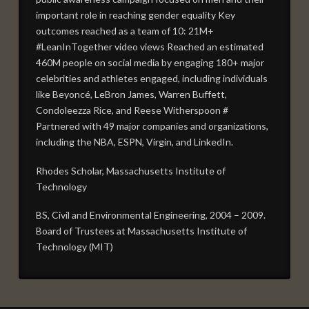
important role in reaching gender equality Key
outcomes reached as a team of 10: 21M+
#LeanInTogether video views Reached an estimated
460M people on social media by engaging 180+ major
celebrities and athletes engaged, including individuals
like Beyoncé, LeBron James, Warren Buffett,
Condoleezza Rice, and Reese Witherspoon #
Partnered with 49 major companies and organizations,
including the NBA, ESPN, Virgin, and LinkedIn.
Rhodes Scholar, Massachusetts Institute of
Technology
BS, Civil and Environmental Engineering, 2004 – 2009.
Board of Trustees at Massachusetts Institute of
Technology (MIT)
BOARD
admin