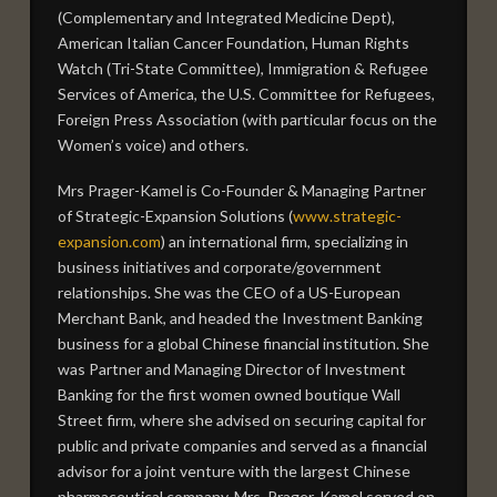
(Complementary and Integrated Medicine Dept),
American Italian Cancer Foundation, Human Rights
Watch (Tri-State Committee), Immigration & Refugee
Services of America, the U.S. Committee for Refugees,
Foreign Press Association (with particular focus on the
Women’s voice) and others.
Mrs Prager-Kamel is Co-Founder & Managing Partner
of Strategic-Expansion Solutions (
www.strategic-
expansion.com
) an international firm, specializing in
business initiatives and corporate/government
relationships. She was the CEO of a US-European
Merchant Bank, and headed the Investment Banking
business for a global Chinese financial institution. She
was Partner and Managing Director of Investment
Banking for the first women owned boutique Wall
Street firm, where she advised on securing capital for
public and private companies and served as a financial
advisor for a joint venture with the largest Chinese
pharmaceutical company. Mrs. Prager-Kamel served on