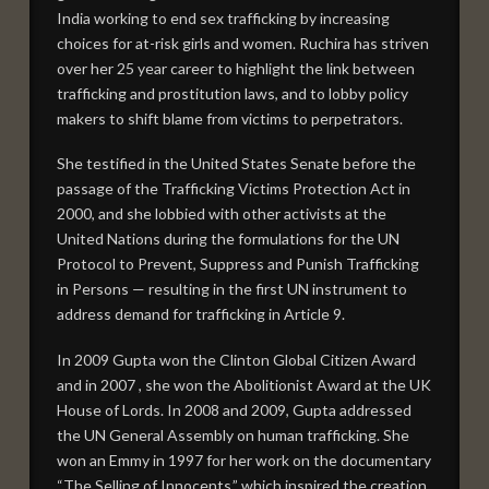
India working to end sex trafficking by increasing
TRAILERS
choices for at-risk girls and women. Ruchira has striven
over her 25 year career to highlight the link between
TRAILERS
trafficking and prostitution laws, and to lobby policy
makers to shift blame from victims to perpetrators.
TAKE ACTION
JOIN OUR CAMPAIGN
She testified in the United States Senate before the
passage of the Trafficking Victims Protection Act in
CREATE CHANGE IN YOUR COMMUNITY
2000, and she lobbied with other activists at the
United Nations during the formulations for the UN
OUR GOALS
Protocol to Prevent, Suppress and Punish Trafficking
DONATE
in Persons — resulting in the first UN instrument to
address demand for trafficking in Article 9.
SHOP FOR FREEDOM
In 2009 Gupta won the Clinton Global Citizen Award
MOBILIZATION DECK
and in 2007 , she won the Abolitionist Award at the UK
House of Lords. In 2008 and 2009, Gupta addressed
SCREENINGS
the UN General Assembly on human trafficking. She
Current Screenings
won an Emmy in 1997 for her work on the documentary
“The Selling of Innocents,” which inspired the creation